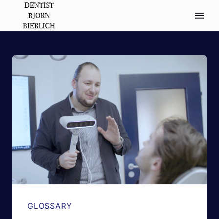
DENTIST
BJÖRN
BIERLICH
GLOSSARY