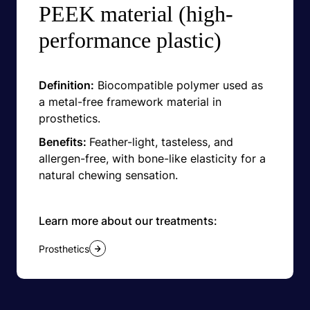
PEEK material (high-
performance plastic)
Definition:
Biocompatible polymer used as
a metal-free framework material in
prosthetics.
Benefits:
Feather-light, tasteless, and
allergen-free, with bone-like elasticity for a
natural chewing sensation.
Learn more about our treatments:
Prosthetics