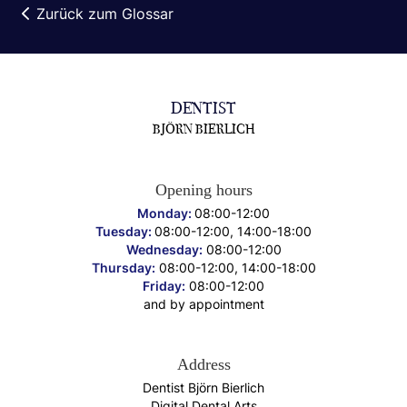
Zurück zum Glossar
DENTIST
BJÖRN BIERLICH
Opening hours
Monday:
08:00-12:00
Tuesday:
08:00-12:00, 14:00-18:00
Wednesday:
08:00-12:00
Thursday:
08:00-12:00, 14:00-18:00
Friday:
08:00-12:00
and by appointment
Address
Dentist Björn Bierlich
Digital Dental Arts