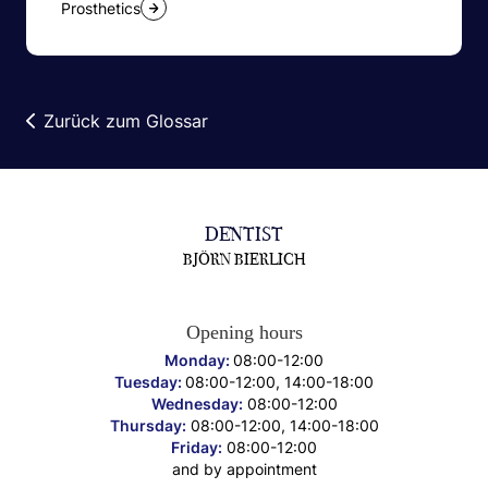
Prosthetics
Zurück zum Glossar
DENTIST
BJÖRN BIERLICH
Opening hours
Monday:
08:00-12:00
Tuesday:
08:00-12:00, 14:00-18:00
Wednesday:
08:00-12:00
Thursday:
08:00-12:00, 14:00-18:00
Friday:
08:00-12:00
and by appointment