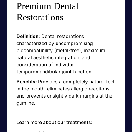
Premium Dental
Restorations
Definition:
Dental restorations
characterized by uncompromising
biocompatibility (metal-free), maximum
natural aesthetic integration, and
consideration of individual
temporomandibular joint function.
Benefits:
Provides a completely natural feel
in the mouth, eliminates allergic reactions,
and prevents unsightly dark margins at the
gumline.
Learn more about our treatments: