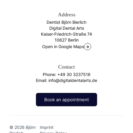
Address
Dentist Björn Bierlich
Digital Dental Arts
Kaiser-Friedrich-Straße 74
10627 Berlin
Open in Google Maps
Contact
Phone:
+49 30 3237516
Email:
info@digitaldentalarts.de
Book an appointment
Book an appointment
© 2026 Björn
Imprint