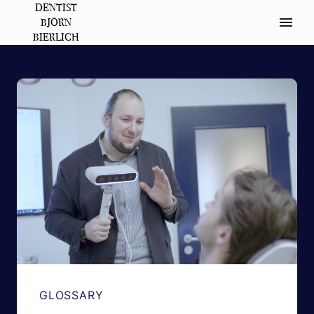
DENTIST
BJÖRN
BIERLICH
GLOSSARY